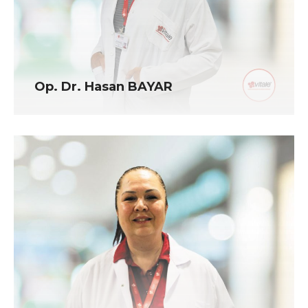
Op. Dr. Hasan BAYAR