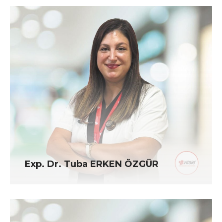
Exp. Dr. Tuba ERKEN ÖZGÜR