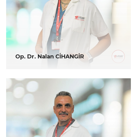
Op. Dr. Nalan CİHANGİR