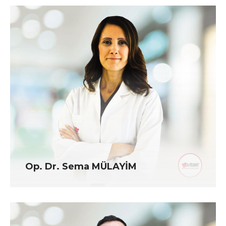
Op. Dr. Sema MÜLAYİM