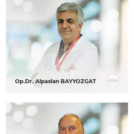
Op.Dr. Alpaslan BAYYOZGAT