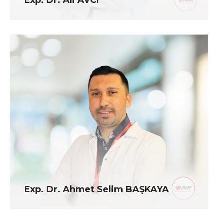
Exp. Dr. Ahmet Selim BAŞKAYA