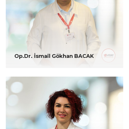
Op.Dr. İsmail Gökhan BACAK