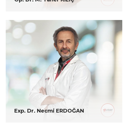
Exp. Dr. Necmi ERDOĞAN