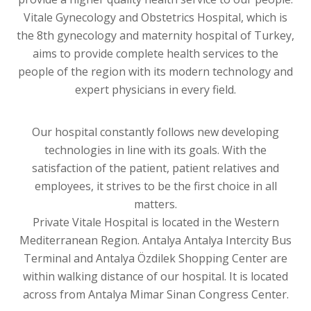
Vitale Gynecology and Obstetrics Hospital, which is
the 8th gynecology and maternity hospital of Turkey,
aims to provide complete health services to the
people of the region with its modern technology and
expert physicians in every field.
Our hospital constantly follows new developing
technologies in line with its goals. With the
satisfaction of the patient, patient relatives and
employees, it strives to be the first choice in all
matters.
Private Vitale Hospital is located in the Western
Mediterranean Region. Antalya Antalya Intercity Bus
Terminal and Antalya Özdilek Shopping Center are
within walking distance of our hospital. It is located
across from Antalya Mimar Sinan Congress Center.