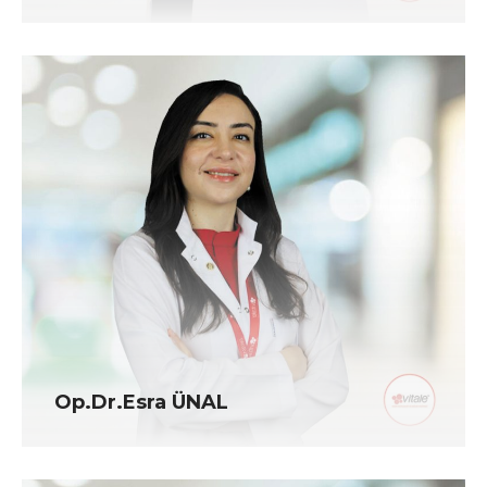
Op.Dr.Esra ÜNAL