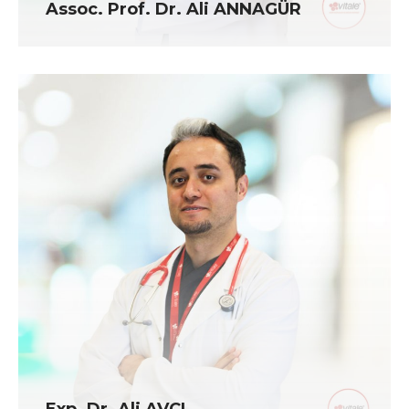
Assoc. Prof. Dr. Ali ANNAGÜR
Exp. Dr. Ali AVCI