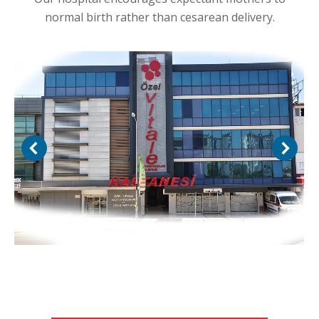
normal birth rather than cesarean delivery.