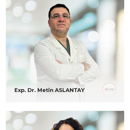
Exp. Dr. Metin ASLANTAY