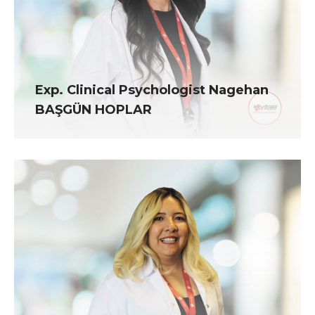
Exp. Clinical Psychologist Nagehan
BAŞGÜN HOPLAR