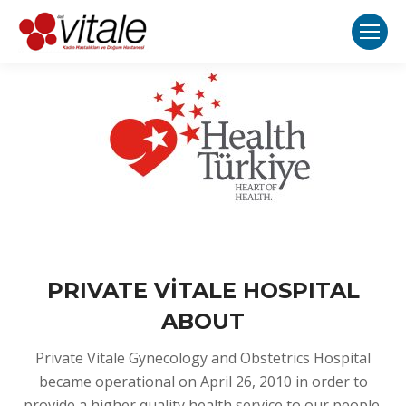
PRIVATE VİTALE HOSPITAL
ABOUT
Private Vitale Gynecology and Obstetrics Hospital
became operational on April 26, 2010 in order to
provide a higher quality health service to our people.