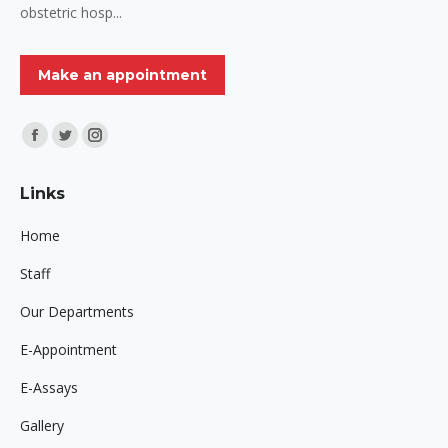
obstetric hosp...
Make an appointment
Find us on:
Facebook
Twitter
Instagram
page
page
page
Links
opens
opens
opens
in
in
in
Home
new
new
new
Staff
window
window
window
Our Departments
E-Appointment
E-Assays
Gallery