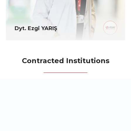
Dyt. Ezgi YARIŞ
Contracted Institutions