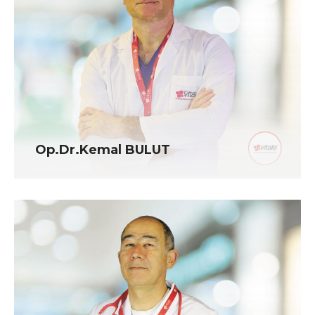
Op.Dr.Kemal BULUT