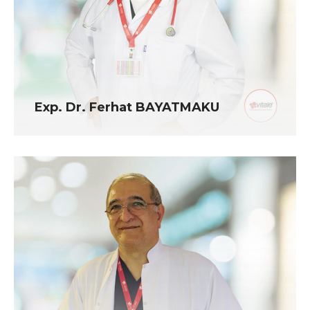
Exp. Dr. Ferhat BAYATMAKU