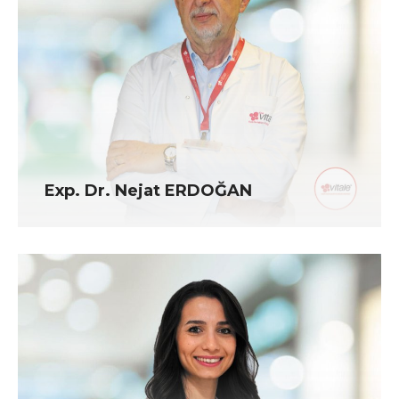
Exp. Dr. Nejat ERDOĞAN