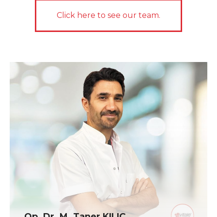
Click here to see our team.
Op. Dr. M. Taner KILIÇ