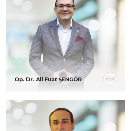
Op. Dr. Ali Fuat ŞENGÖR