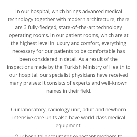
In our hospital, which brings advanced medical
technology together with modern architecture, there
are 3 fully-fledged, state-of-the-art technology
operating rooms. In our patient rooms, which are at
the highest level in luxury and comfort, everything
necessary for our patients to be comfortable has
been considered in detail. As a result of the
inspections made by the Turkish Ministry of Health to
our hospital, our specialist physicians have received
many praises; It consists of experts and well-known
names in their field.
Our laboratory, radiology unit, adult and newborn
intensive care units also have world-class medical
equipment.
Our hospital encourages expectant mothers to