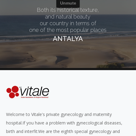
Both its historical texture,
and natural beauty
our country in terms of
one of the most popular places
ANTALYA
Welcome to Vitale's private gynecology and maternity
hospital.If you have a problem with gynecological diseases,
birth and interfit:We are the eighth special gynecology and