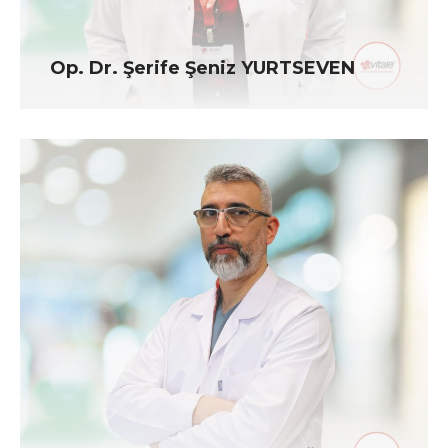
Op. Dr. Şerife Şeniz YURTSEVEN