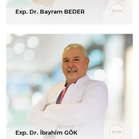
Exp. Dr. Bayram BEDER
Exp. Dr. İbrahim GÖK