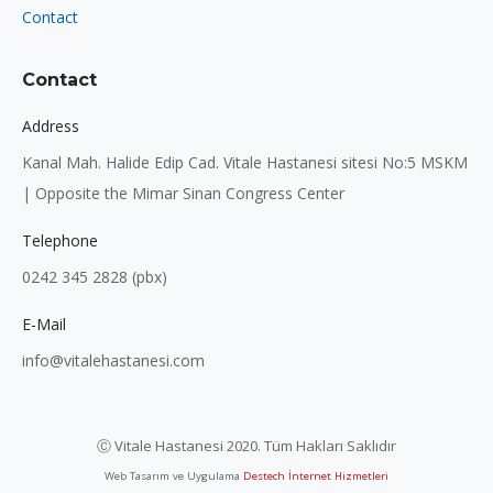
Contact
Contact
Address
Kanal Mah. Halide Edip Cad. Vitale Hastanesi sitesi No:5 MSKM
| Opposite the Mimar Sinan Congress Center
Telephone
0242 345 2828 (pbx)
E-Mail
info@vitalehastanesi.com
Ⓒ Vitale Hastanesi 2020. Tüm Hakları Saklıdır
Web Tasarım ve Uygulama
Destech İnternet Hizmetleri