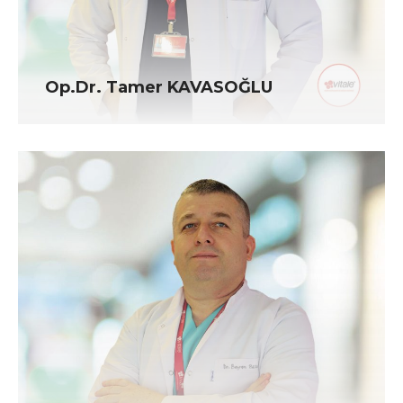
Op.Dr. Tamer KAVASOĞLU