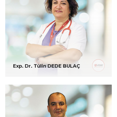
Exp. Dr. Tülin DEDE BULAÇ