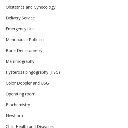
Obstetrics and Gynecology
Delivery Service
Emergency Unit
Menopause Policlinic
Bone Densitometry
Mammography
Hysterosalpingography (HSG)
Color Doppler and USG
Operating room
Biochemistry
Newborn
Child Health and Diseases