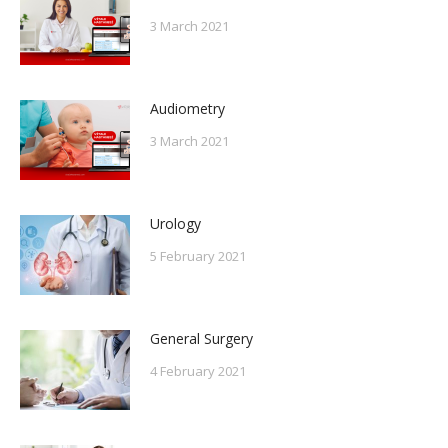
3 March 2021
Audiometry
3 March 2021
Urology
5 February 2021
General Surgery
4 February 2021