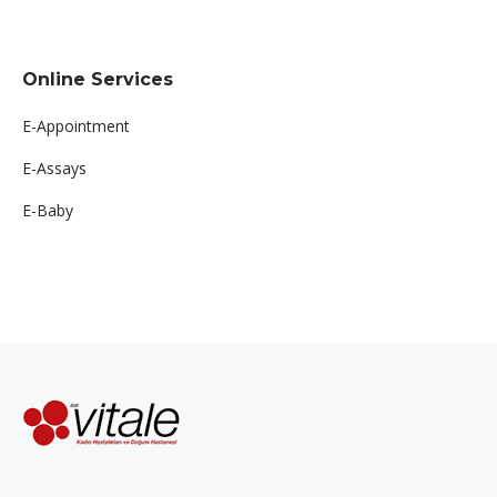
Online Services
E-Appointment
E-Assays
E-Baby