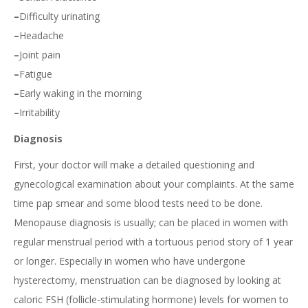
–
Difficulty urinating
–
Headache
–
Joint pain
–
Fatigue
–
Early waking in the morning
–
Irritability
Diagnosis
First, your doctor will make a detailed questioning and
gynecological examination about your complaints. At the same
time pap smear and some blood tests need to be done.
Menopause diagnosis is usually; can be placed in women with
regular menstrual period with a tortuous period story of 1 year
or longer. Especially in women who have undergone
hysterectomy, menstruation can be diagnosed by looking at
caloric FSH (follicle-stimulating hormone) levels for women to