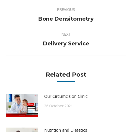
Post
PREVIOUS
navigation
Previous
Bone Densitometry
post:
NEXT
Next
Delivery Service
post:
Related Post
Our Circumcision Clinic
26 October 2021
Nutrition and Dietetics