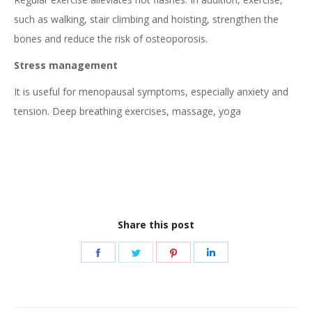
such as walking, stair climbing and hoisting, strengthen the
bones and reduce the risk of osteoporosis.
Stress management
It is useful for menopausal symptoms, especially anxiety and
tension. Deep breathing exercises, massage, yoga
Share this post
Share
Share
Share
Share
on
on
on
on
Facebook
Twitter
Pinterest
LinkedIn