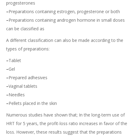
progesterones
–
Preparations containing estrogen, progesterone or both
–
Preparations containing androgen hormone in small doses
can be classified as
A different classification can also be made according to the
types of preparations:
–
Tablet
–
Gel
–
Prepared adhesives
–
Vaginal tablets
–
Needles
–
Pellets placed in the skin
Numerous studies have shown that; In the long-term use of
HRT for 5 years, the profit-loss ratio increases in favor of the
loss. However, these results suggest that the preparations