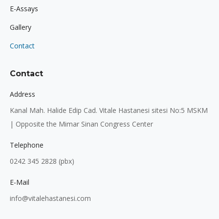
E-Assays
Gallery
Contact
Contact
Address
Kanal Mah. Halide Edip Cad. Vitale Hastanesi sitesi No:5 MSKM
| Opposite the Mimar Sinan Congress Center
Telephone
0242 345 2828 (pbx)
E-Mail
info@vitalehastanesi.com