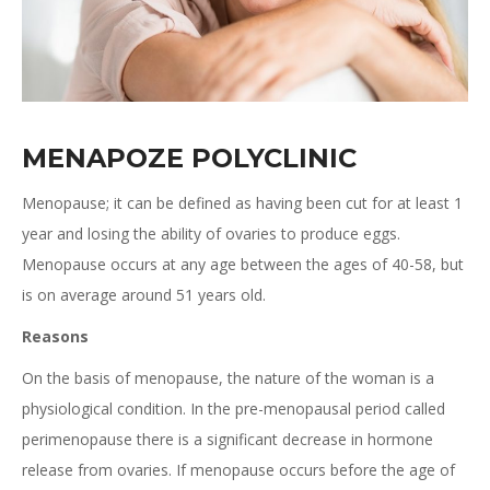
MENAPOZE POLYCLINIC
Menopause; it can be defined as having been cut for at least 1
year and losing the ability of ovaries to produce eggs.
Menopause occurs at any age between the ages of 40-58, but
is on average around 51 years old.
Reasons
On the basis of menopause, the nature of the woman is a
physiological condition. In the pre-menopausal period called
perimenopause there is a significant decrease in hormone
release from ovaries. If menopause occurs before the age of