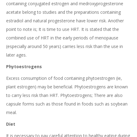
containing conjugated estrogen and medroxyprogesterone
acetate belong to studies and the preparations containing
estradiol and natural progesterone have lower risk. Another
point to note is; It is time to use HRT. It is stated that the
combined use of HRT in the early periods of menopause
(especially around 50 years) carries less risk than the use in
later ages.
Phytoestrogens
Excess consumption of food containing phytoestrogen (ie,
plant estrogen) may be beneficial. Phytoestrogens are known
to carry less risk than HRT. Phytoestrogens; There are also
capsule forms such as those found in foods such as soybean
meal.
Diet
It is necessary to pay careful attention to healthy eating during