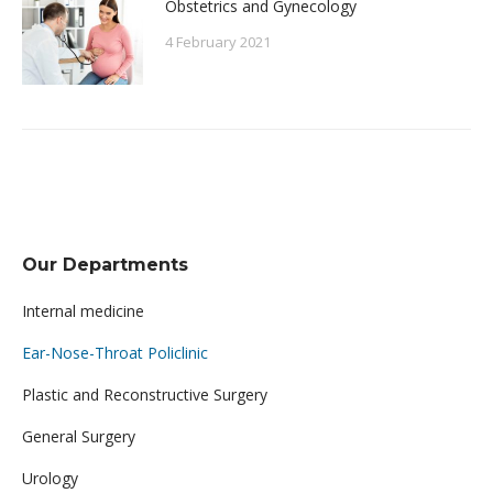
Obstetrics and Gynecology
4 February 2021
Our Departments
Internal medicine
Ear-Nose-Throat Policlinic
Plastic and Reconstructive Surgery
General Surgery
Urology