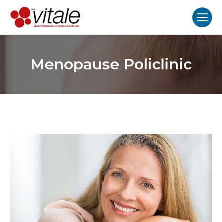
Menopause Policlinic