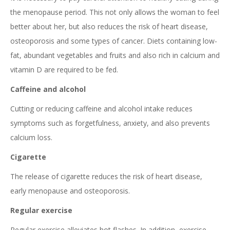
the menopause period. This not only allows the woman to feel
better about her, but also reduces the risk of heart disease,
osteoporosis and some types of cancer. Diets containing low-
fat, abundant vegetables and fruits and also rich in calcium and
vitamin D are required to be fed.
Caffeine and alcohol
Cutting or reducing caffeine and alcohol intake reduces
symptoms such as forgetfulness, anxiety, and also prevents
calcium loss.
Cigarette
The release of cigarette reduces the risk of heart disease,
early menopause and osteoporosis.
Regular exercise
Regular exercise alleviates hot flashes. In addition, exercise,