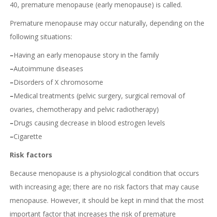
40, premature menopause (early menopause) is called.
Premature menopause may occur naturally, depending on the
following situations:
–
Having an early menopause story in the family
–
Autoimmune diseases
–
Disorders of X chromosome
–
Medical treatments (pelvic surgery, surgical removal of
ovaries, chemotherapy and pelvic radiotherapy)
–
Drugs causing decrease in blood estrogen levels
–
Cigarette
Risk factors
Because menopause is a physiological condition that occurs
with increasing age; there are no risk factors that may cause
menopause. However, it should be kept in mind that the most
important factor that increases the risk of premature