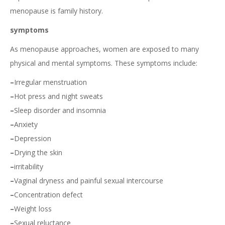
menopause is family history.
symptoms
As menopause approaches, women are exposed to many
physical and mental symptoms. These symptoms include:
–
Irregular menstruation
–
Hot press and night sweats
–
Sleep disorder and insomnia
–
Anxiety
–
Depression
–
Drying the skin
–
irritability
–
Vaginal dryness and painful sexual intercourse
–
Concentration defect
–
Weight loss
–
Sexual reluctance