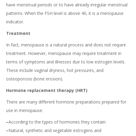
have menstrual periods or to have already irregular menstrual
patterns. When the FSH level is above 40, it is a menopause
indicator.
Treatment
In fact, menopause is a natural process and does not require
treatment. However, menopause may require treatment in
terms of symptoms and illnesses due to low estrogen levels.
These include vaginal dryness, hot pressures, and
osteoporosis (bone erosion).
Hormone replacement therapy (HRT)
There are many different hormone preparations prepared for
use in menopause.
–
According to the types of hormones they contain:
–
Natural, synthetic and vegetable estrogens and