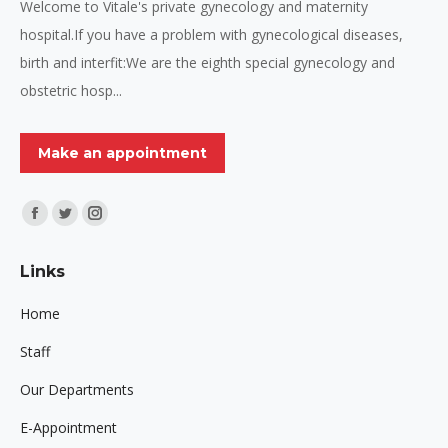
Welcome to Vitale's private gynecology and maternity
hospital.If you have a problem with gynecological diseases,
birth and interfit:We are the eighth special gynecology and
obstetric hosp...
Make an appointment
Find us on:
Facebook
Twitter
Instagram
page
page
page
Links
opens
opens
opens
in
in
in
Home
new
new
new
Staff
window
window
window
Our Departments
E-Appointment