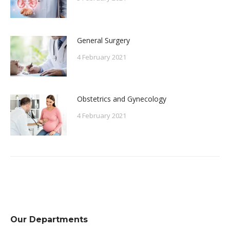
General Surgery
4 February 2021
Obstetrics and Gynecology
4 February 2021
Our Departments