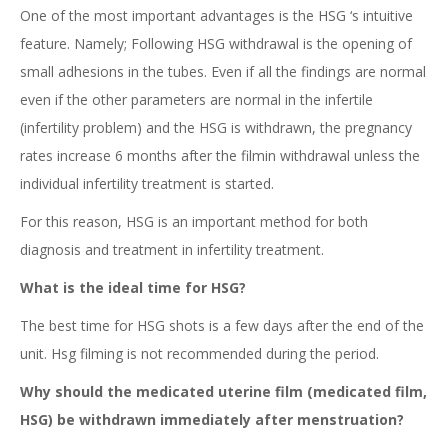
One of the most important advantages is the HSG ‘s intuitive
feature. Namely; Following HSG withdrawal is the opening of
small adhesions in the tubes. Even if all the findings are normal
even if the other parameters are normal in the infertile
(infertility problem) and the HSG is withdrawn, the pregnancy
rates increase 6 months after the filmin withdrawal unless the
individual infertility treatment is started.
For this reason, HSG is an important method for both
diagnosis and treatment in infertility treatment.
What is the ideal time for HSG?
The best time for HSG shots is a few days after the end of the
unit. Hsg filming is not recommended during the period.
Why should the medicated uterine film (medicated film,
HSG) be withdrawn immediately after menstruation?