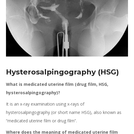
Hysterosalpingography (HSG)
What is medicated uterine film (drug film, HSG,
hysterosalpingography)?
It is an x-ray examination using x-rays of
hysterosalpingography (or short name HSG), also known as
“medicated uterine film or drug film”.
Where does the meaning of medicated uterine film