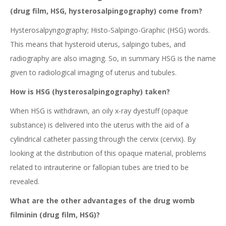
(drug film, HSG, hysterosalpingography) come from?
Hysterosalpyngography; Histo-Salpingo-Graphic (HSG) words.
This means that hysteroid uterus, salpingo tubes, and
radiography are also imaging. So, in summary HSG is the name
given to radiological imaging of uterus and tubules.
How is HSG (hysterosalpingography) taken?
When HSG is withdrawn, an oily x-ray dyestuff (opaque
substance) is delivered into the uterus with the aid of a
cylindrical catheter passing through the cervix (cervix). By
looking at the distribution of this opaque material, problems
related to intrauterine or fallopian tubes are tried to be
revealed.
What are the other advantages of the drug womb
filminin (drug film, HSG)?