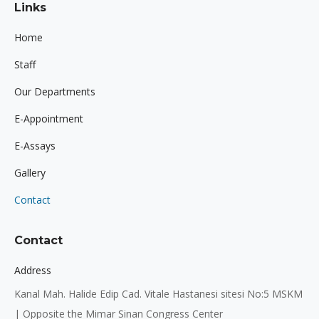
Links
opens
opens
opens
in
in
in
Home
new
new
new
Staff
window
window
window
Our Departments
E-Appointment
E-Assays
Gallery
Contact
Contact
Address
Kanal Mah. Halide Edip Cad. Vitale Hastanesi sitesi No:5 MSKM
| Opposite the Mimar Sinan Congress Center