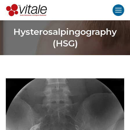
Hysterosalpingography
(HSG)