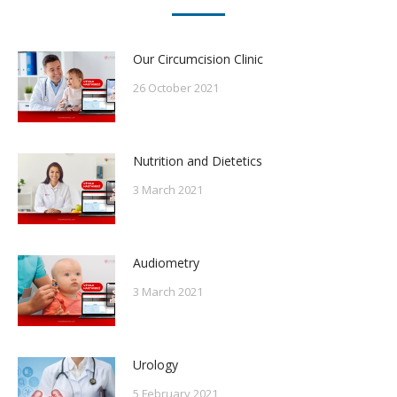
Our Circumcision Clinic
26 October 2021
Nutrition and Dietetics
3 March 2021
Audiometry
3 March 2021
Urology
5 February 2021