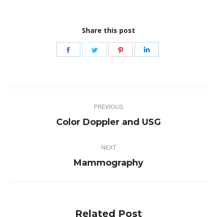
Share this post
Share
Share
Share
Share
on
on
on
on
Facebook
Twitter
Pinterest
LinkedIn
Post
PREVIOUS
navigation
Previous
Color Doppler and USG
post:
NEXT
Next
Mammography
post:
Related Post