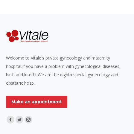
Welcome to Vitale's private gynecology and maternity
hospital.If you have a problem with gynecological diseases,
birth and interfit:We are the eighth special gynecology and
obstetric hosp...
Make an appointment
Find us on:
Facebook
Twitter
Instagram
page
page
page