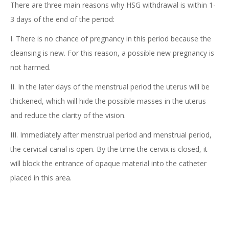
There are three main reasons why HSG withdrawal is within 1-
3 days of the end of the period:
I. There is no chance of pregnancy in this period because the
cleansing is new. For this reason, a possible new pregnancy is
not harmed.
II. In the later days of the menstrual period the uterus will be
thickened, which will hide the possible masses in the uterus
and reduce the clarity of the vision.
III. Immediately after menstrual period and menstrual period,
the cervical canal is open. By the time the cervix is closed, it
will block the entrance of opaque material into the catheter
placed in this area.