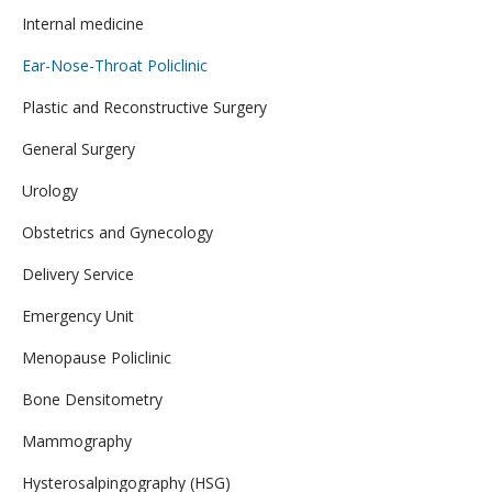
Internal medicine
Ear-Nose-Throat Policlinic
Plastic and Reconstructive Surgery
General Surgery
Urology
Obstetrics and Gynecology
Delivery Service
Emergency Unit
Menopause Policlinic
Bone Densitometry
Mammography
Hysterosalpingography (HSG)