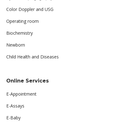
Color Doppler and USG
Operating room
Biochemistry
Newborn
Child Health and Diseases
Online Services
E-Appointment
E-Assays
E-Baby