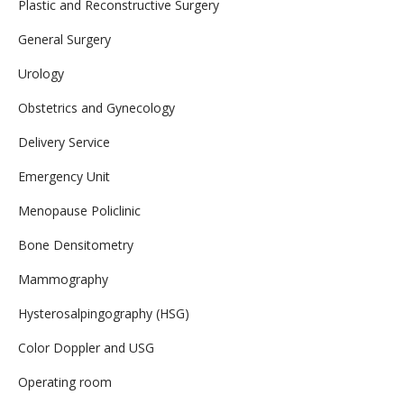
Plastic and Reconstructive Surgery
General Surgery
Urology
Obstetrics and Gynecology
Delivery Service
Emergency Unit
Menopause Policlinic
Bone Densitometry
Mammography
Hysterosalpingography (HSG)
Color Doppler and USG
Operating room