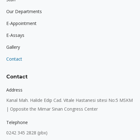
window
window
window
Our Departments
E-Appointment
E-Assays
Gallery
Contact
Contact
Address
Kanal Mah. Halide Edip Cad. Vitale Hastanesi sitesi No:5 MSKM
| Opposite the Mimar Sinan Congress Center
Telephone
0242 345 2828 (pbx)