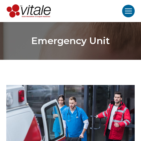
Emergency Unit