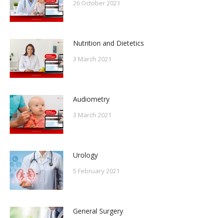
26 October 2021
Nutrition and Dietetics
3 March 2021
Audiometry
3 March 2021
Urology
5 February 2021
General Surgery