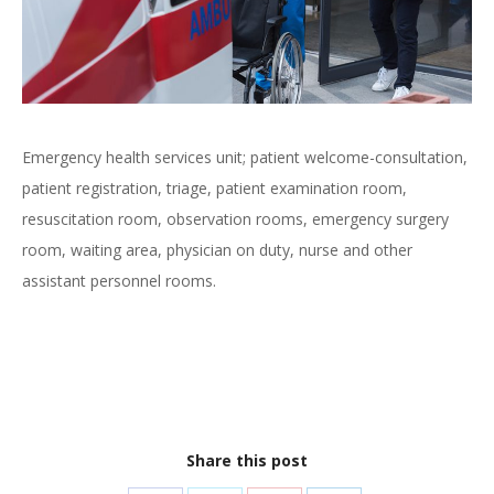
Emergency health services unit; patient welcome-consultation,
patient registration, triage, patient examination room,
resuscitation room, observation rooms, emergency surgery
room, waiting area, physician on duty, nurse and other
assistant personnel rooms.
Share this post