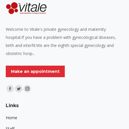
Welcome to Vitale's private gynecology and maternity
hospital.If you have a problem with gynecological diseases,
birth and interfit:We are the eighth special gynecology and
obstetric hosp...
Make an appointment
Find us on:
Facebook
Twitter
Instagram
page
page
page
Links
opens
opens
opens
in
in
in
Home
new
new
new
Staff