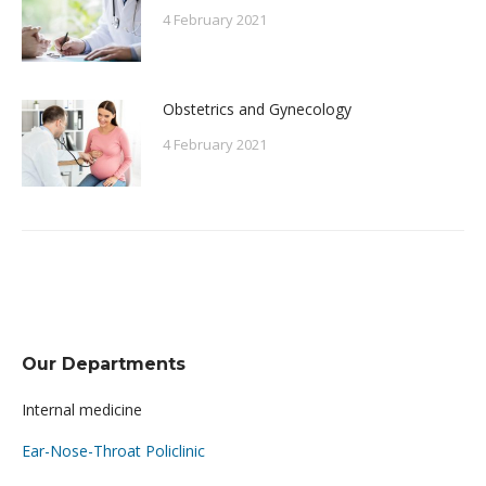
4 February 2021
Obstetrics and Gynecology
4 February 2021
Our Departments
Internal medicine
Ear-Nose-Throat Policlinic