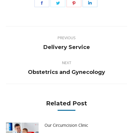
Share
Share
Share
Share
on
on
on
on
Facebook
Twitter
Pinterest
LinkedIn
Post
PREVIOUS
navigation
Previous
Delivery Service
post:
NEXT
Next
Obstetrics and Gynecology
post:
Related Post
Our Circumcision Clinic