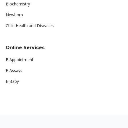
Biochemistry
Newborn
Child Health and Diseases
Online Services
E-Appointment
E-Assays
E-Baby