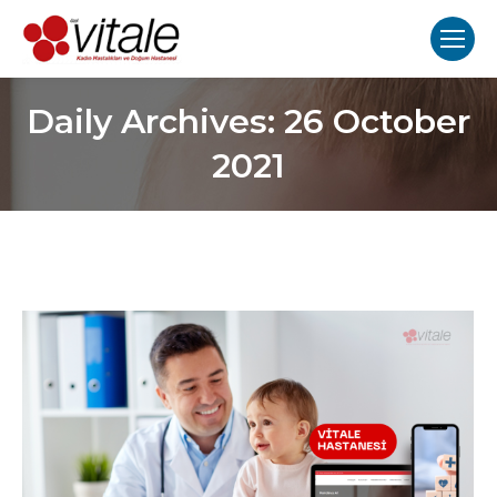
Daily Archives:
26 October
2021