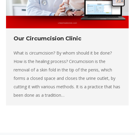
Our Circumcision Clinic
What is circumcision? By whom should it be done?
How is the healing process? Circumcision is the
removal of a skin fold in the tip of the penis, which
forms a closed space and closes the urine outlet, by
cutting it with various methods. It is a practice that has
been done as a tradition…