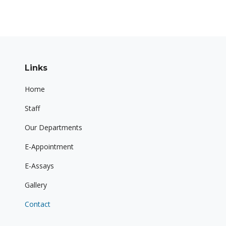
Links
Home
Staff
Our Departments
E-Appointment
E-Assays
Gallery
Contact