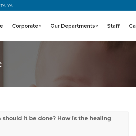
ANTALYA
e
Corporate
Our Departments
Staff
Ga
c
should it be done? How is the healing