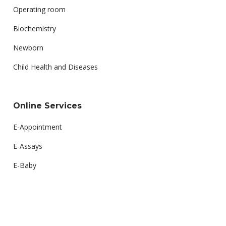
Operating room
Biochemistry
Newborn
Child Health and Diseases
Online Services
E-Appointment
E-Assays
E-Baby