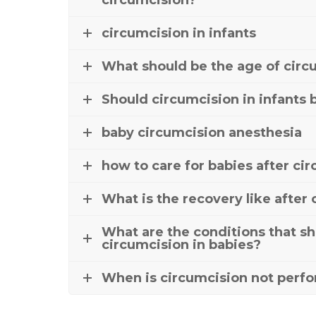
circumcision?
circumcision in infants
What should be the age of circ
Should circumcision in infants 
baby circumcision anesthesia
how to care for babies after ci
What is the recovery like after
What are the conditions that sh
circumcision in babies?
When is circumcision not perfo