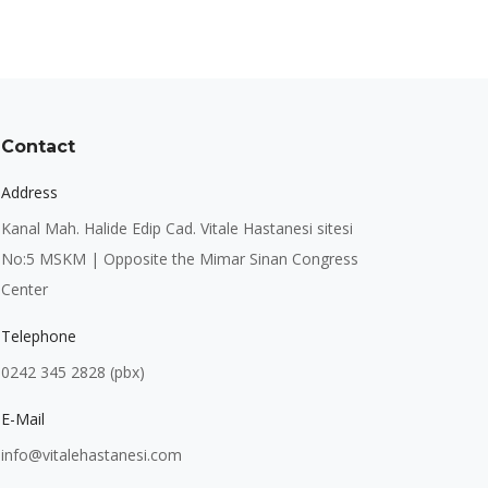
Contact
Address
Kanal Mah. Halide Edip Cad. Vitale Hastanesi sitesi
No:5 MSKM | Opposite the Mimar Sinan Congress
Center
Telephone
0242 345 2828 (pbx)
E-Mail
info@vitalehastanesi.com