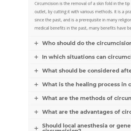
Circumcision is the removal of a skin fold in the ti
outlet, by cutting it with various methods. It is a p
since the past, and is a prerequisite in many religion
medical benefits in the past, many benefits have
Who should do the circumcisio
In which situations can circumc
What should be considered afte
What is the healing process in 
What are the methods of circu
What are the advantages of ci
Should local anesthesia or gene