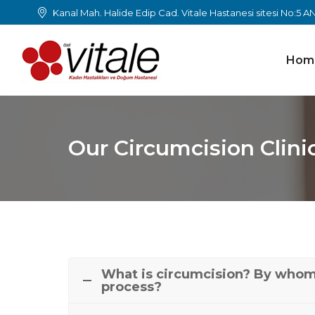
Kanal Mah. Halide Edip Cad. Vitale Hastanesi sitesi No:5 
Hom
Our Circumcision Clini
What is circumcision? By whom 
process?