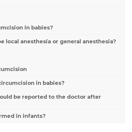
umcision in babies?
be local anesthesia or general anesthesia?
rcumcision
 circumcision in babies?
ould be reported to the doctor after
rmed in infants?