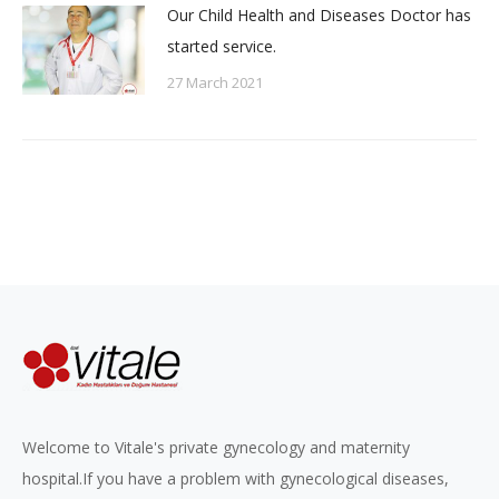
Our Child Health and Diseases Doctor has
started service.
27 March 2021
Welcome to Vitale's private gynecology and maternity
hospital.If you have a problem with gynecological diseases,