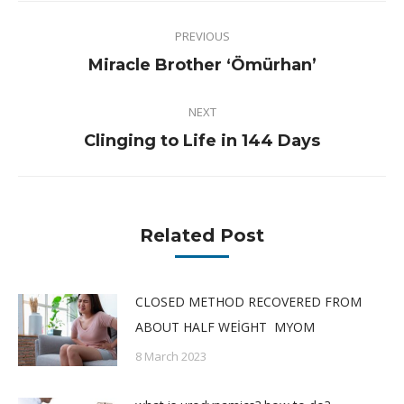
Post
PREVIOUS
navigation
Previous
Miracle Brother ‘Ömürhan’
post:
NEXT
Next
Clinging to Life in 144 Days
post:
Related Post
CLOSED METHOD RECOVERED FROM
ABOUT HALF WEİGHT MYOM
8 March 2023