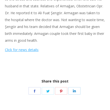
husband in that state. Relatives of Armağan, Obstetrician Opr.
Dr. He reported it to Ali Fuat Şengör. Armagan was taken to
the hospital where the doctor was. Not wanting to waste time,
Şengör and his team decided that Armağan should be given
birth immediately. Armagan couple took their first baby in their
arms in good health.
Click for news details;
Share this post
Share
Share
Share
Share
on
on
on
on
Facebook
Twitter
Pinterest
LinkedIn