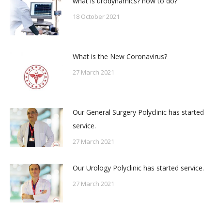
what is urodynamics? how to do?
18 October 2021
What is the New Coronavirus?
27 March 2021
Our General Surgery Polyclinic has started
service.
27 March 2021
Our Urology Polyclinic has started service.
27 March 2021