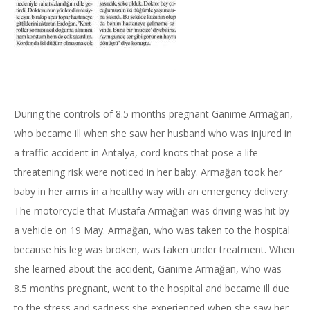
During the controls of 8.5 months pregnant Ganime Armağan,
who became ill when she saw her husband who was injured in
a traffic accident in Antalya, cord knots that pose a life-
threatening risk were noticed in her baby. Armağan took her
baby in her arms in a healthy way with an emergency delivery.
The motorcycle that Mustafa Armağan was driving was hit by
a vehicle on 19 May. Armağan, who was taken to the hospital
because his leg was broken, was taken under treatment. When
she learned about the accident, Ganime Armağan, who was
8.5 months pregnant, went to the hospital and became ill due
to the stress and sadness she experienced when she saw her