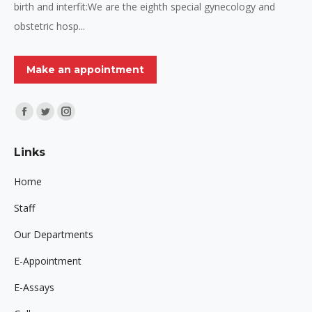
birth and interfit:We are the eighth special gynecology and
obstetric hosp...
Make an appointment
Find us on:
Facebook
Twitter
Instagram
page
page
page
Links
opens
opens
opens
in
in
in
Home
new
new
new
Staff
window
window
window
Our Departments
E-Appointment
E-Assays