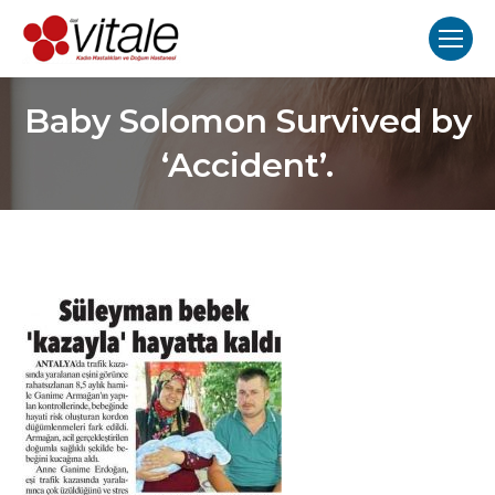
Baby Solomon Survived by
‘Accident’.