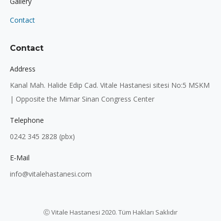
Gallery
Contact
Contact
Address
Kanal Mah. Halide Edip Cad. Vitale Hastanesi sitesi No:5 MSKM
| Opposite the Mimar Sinan Congress Center
Telephone
0242 345 2828 (pbx)
E-Mail
info@vitalehastanesi.com
Ⓒ Vitale Hastanesi 2020. Tüm Hakları Saklıdır