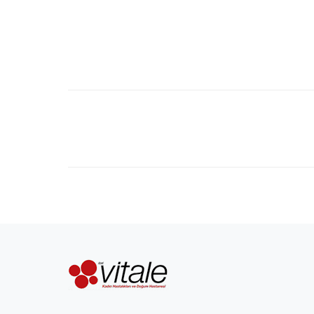
Project
navigation