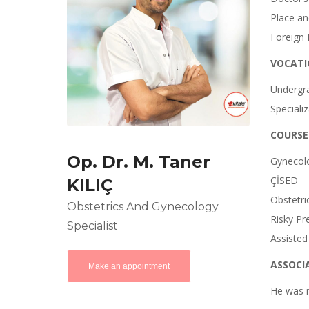
Place an
Foreign 
VOCATI
Undergra
Speciali
COURSE
Op. Dr. M. Taner
Gynecol
ÇİSED
KILIÇ
Obstetri
Obstetrics And Gynecology
Risky Pr
Specialist
Assisted
ASSOCI
Make an appointment
He was 