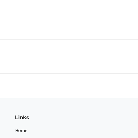
Next
project:
Links
Home