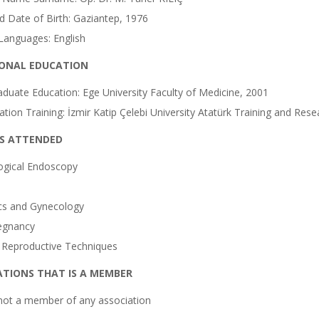
d Date of Birth: Gaziantep, 1976
Languages: English
ONAL EDUCATION
duate Education: Ege University Faculty of Medicine, 2001
zation Training: İzmir Katip Çelebi University Atatürk Training and Res
S ATTENDED
ogical Endoscopy
cs and Gynecology
egnancy
 Reproductive Techniques
ATIONS THAT IS A MEMBER
not a member of any association