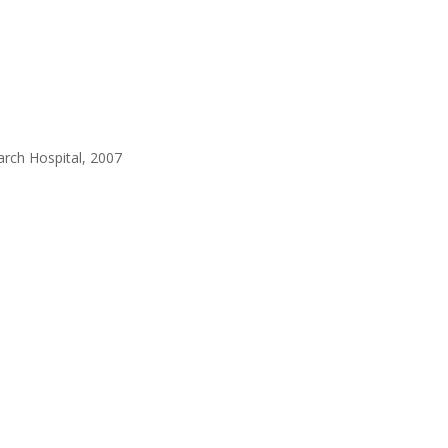
earch Hospital, 2007