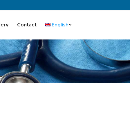
lery
Contact
English