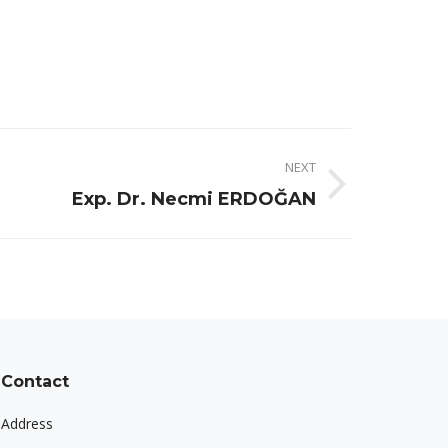
NEXT
Exp. Dr. Necmi ERDOĞAN
Contact
Address