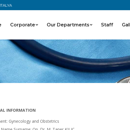
ANTALYA
e
Corporate
Our Departments
Staff
Gal
AL INFORMATION
ent: Gynecology and Obstetrics
 Name Surname: Op. Dr. M. Taner KILIÇ