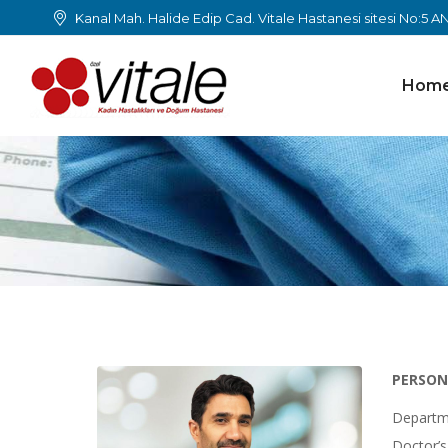
Kanal Mah. Halide Edip Cad. Vitale Hastanesi sitesi No:5 
Hom
PERSON
Departm
Doctor’s